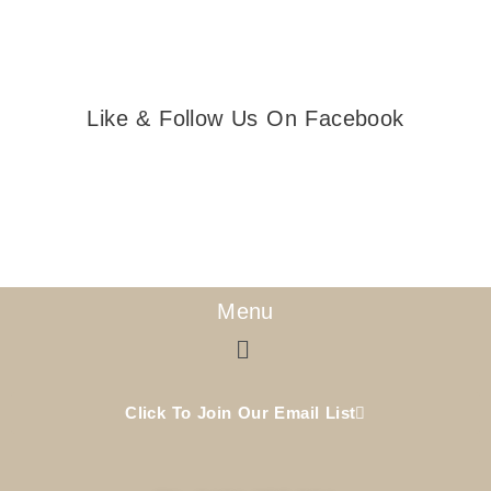
Like & Follow Us On Facebook
Menu
Menu
Click To Join Our Email List