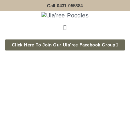
Skip
Call 0431 055384
to
content
Menu
Click Here To Join Our Ula'ree Facebook Group