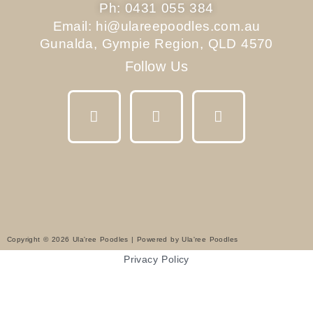
Ph: 0431 055 384
Email: hi@ulareepoodles.com.au
Gunalda, Gympie Region, QLD 4570
Follow Us
F
I
Y
a
n
o
c
s
u
e
t
t
b
a
u
o
g
b
o
r
e
k
a
m
Copyright © 2026 Ula'ree Poodles | Powered by Ula'ree Poodles
Privacy Policy