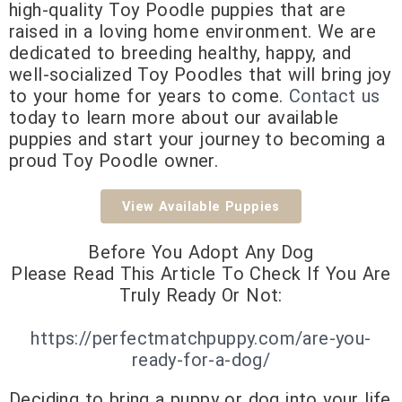
high-quality Toy Poodle puppies that are
raised in a loving home environment. We are
dedicated to breeding healthy, happy, and
well-socialized Toy Poodles that will bring joy
to your home for years to come.
Contact us
today to learn more about our available
puppies and start your journey to becoming a
proud Toy
Poodle owner.
View Available Puppies
Before You Adopt Any Dog
Please Read This Article To Check If You Are
Truly Ready Or Not:
https://perfectmatchpuppy.com/are-you-
ready-for-a-dog/
Deciding to bring a puppy or dog into your life