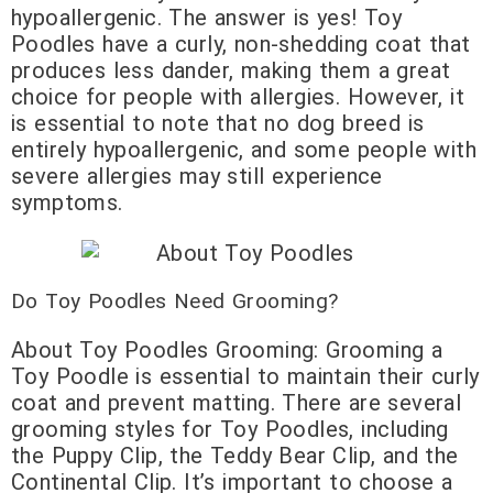
hypoallergenic. The answer is yes! Toy
Poodles have a curly, non-shedding coat that
produces less dander, making them a great
choice for people with allergies. However, it
is essential to note that no dog breed is
entirely hypoallergenic, and some people with
severe allergies may still experience
symptoms.
Do Toy Poodles Need Grooming?
About Toy Poodles Grooming: Grooming a
Toy Poodle is essential to maintain their curly
coat and prevent matting. There are several
grooming styles for Toy Poodles, including
the Puppy Clip, the Teddy Bear Clip, and the
Continental Clip. It’s important to choose a