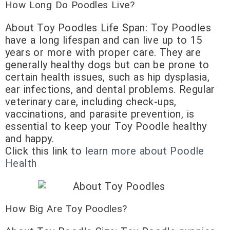
How Long Do Poodles Live?
About Toy Poodles Life Span: Toy Poodles
have a long lifespan and can live up to 15
years or more with proper care. They are
generally healthy dogs but can be prone to
certain health issues, such as hip dysplasia,
ear infections, and dental problems. Regular
veterinary care, including check-ups,
vaccinations, and parasite prevention, is
essential to keep your Toy Poodle healthy
and happy.
Click this link to
learn more about Poodle
Health
How Big Are Toy Poodles?