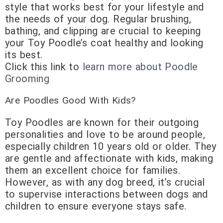
style that works best for your lifestyle and
the needs of your dog. Regular brushing,
bathing, and clipping are crucial to keeping
your Toy Poodle’s coat healthy and looking
its best.
Click this link to
learn more about Poodle
Grooming
Are Poodles Good With Kids?
Toy Poodles are known for their outgoing
personalities and love to be around people,
especially children 10 years old or older. They
are gentle and affectionate with kids, making
them an excellent choice for families.
However, as with any dog breed, it’s crucial
to supervise interactions between dogs and
children to ensure everyone stays safe.