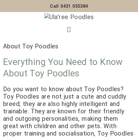
Skip
Call 0431 055384
to
content
Menu
About Toy Poodles
Everything You Need to Know
About Toy Poodles
Do you want to know about Toy Poodles?
Toy Poodles are not just a cute and cuddly
breed; they are also highly intelligent and
trainable. They are known for their friendly
and outgoing personalities, making them
great with children and other pets. With
proper training and socialisation, Toy Poodles