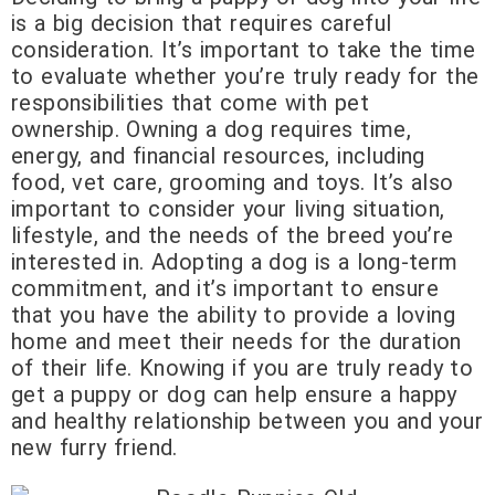
is a big decision that requires careful
consideration. It’s important to take the time
to evaluate whether you’re truly ready for the
responsibilities that come with pet
ownership. Owning a dog requires time,
energy, and financial resources, including
food, vet care, grooming and toys. It’s also
important to consider your living situation,
lifestyle, and the needs of the breed you’re
interested in. Adopting a dog is a long-term
commitment, and it’s important to ensure
that you have the ability to provide a loving
home and meet their needs for the duration
of their life. Knowing if you are truly ready to
get a puppy or dog can help ensure a happy
and healthy relationship between you and your
new furry friend.