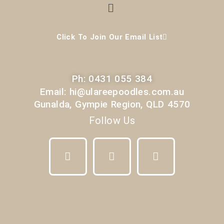
Menu
Click To Join Our Email List
Ph: 0431 055 384
Email: hi@ulareepoodles.com.au
Gunalda, Gympie Region, QLD 4570
Follow Us
F
I
Y
a
n
o
c
s
u
e
t
t
b
a
u
o
g
b
o
r
e
k
a