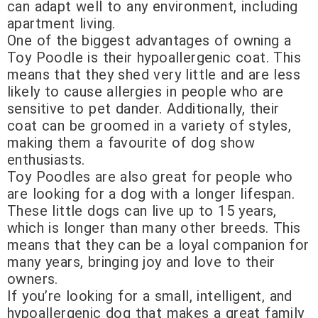
can adapt well to any environment, including
apartment living.
One of the biggest advantages of owning a
Toy Poodle is their hypoallergenic coat. This
means that they shed very little and are less
likely to cause allergies in people who are
sensitive to pet dander. Additionally, their
coat can be groomed in a variety of styles,
making them a favourite of dog show
enthusiasts.
Toy Poodles are also great for people who
are looking for a dog with a longer lifespan.
These little dogs can live up to 15 years,
which is longer than many other breeds. This
means that they can be a loyal companion for
many years, bringing joy and love to their
owners.
If you’re looking for a small, intelligent, and
hypoallergenic dog that makes a great family