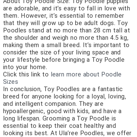
About Toy Poodle Size: Toy Poodle puppies
are adorable, and it’s easy to fall in love with
them. However, it’s essential to remember
that they will grow up to be adult dogs. Toy
Poodles stand at no more than 28 cm tall at
the shoulder and weigh no more than 4.5 kg,
making them a small breed. It’s important to
consider the size of your living space and
your lifestyle before bringing a Toy Poodle
into your home.
Click this link to
learn more about Poodle
Sizes
In conclusion, Toy Poodles are a fantastic
breed for anyone looking for a loyal, loving,
and intelligent companion. They are
hypoallergenic, good with kids, and have a
long lifespan. Grooming a Toy Poodle is
essential to keep their coat healthy and
looking its best. At Ula’ree Poodles, we offer