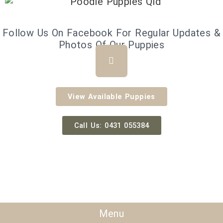
Follow Us On Facebook For Regular Updates &
Photos Of Our Puppies
F
a
c
e
b
View Available Puppies
o
o
k
Call Us: 0431 055384
Menu