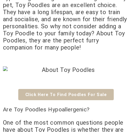
pet, Toy Poodles are an excellent choice.
They have a long lifespan, are easy to train
and socialise, and are known for their friendly
personalities. So why not consider adding a
Toy Poodle to your family today? About Toy
Poodles, they are the perfect furry
companion for many people!
Click Here To Find Poodles For Sale
Are Toy Poodles Hypoallergenic?
One of the most common questions people
have about Toy Poodles is whether they are